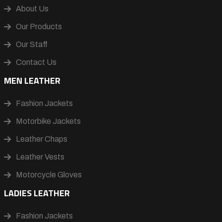
About Us
Our Products
Our Staff
Contact Us
MEN LEATHER
Fashion Jackets
Motorbike Jackets
Leather Chaps
Leather Vests
Motorcycle Gloves
LADIES LEATHER
Fashion Jackets