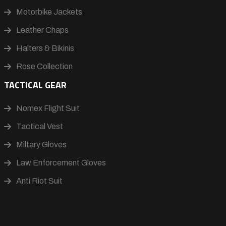
Motorbike Jackets
Leather Chaps
Halters & Bikinis
Rose Collection
TACTICAL GEAR
Nomex Flight Suit
Tactical Vest
Miltary Gloves
Law Enforcement Gloves
Anti Riot Suit