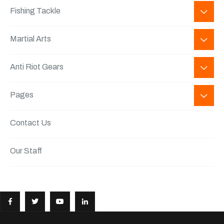
Fishing Tackle
Martial Arts
Anti Riot Gears
Pages
Contact Us
Our Staff