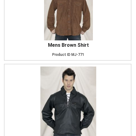
Mens Brown Shirt
Product ID
MJ-771