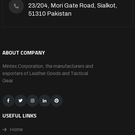
23/204, Mori Gate Road, Sialkot,
51310 Pakistan
ABOUT COMPANY
Mintex Corporation, the manufacturers and
exporters of Leather Goods and Tactical
Gear.
USEFUL LINKS
Home