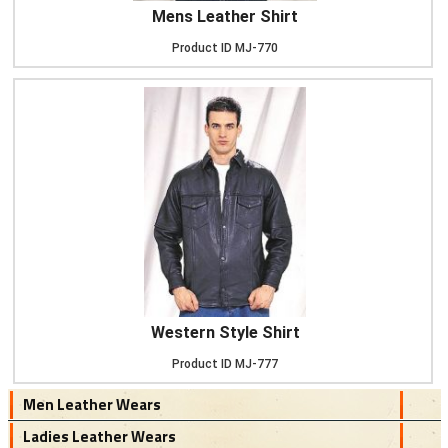
Mens Leather Shirt
Product ID
MJ-770
Western Style Shirt
Product ID
MJ-777
Men Leather Wears
Ladies Leather Wears