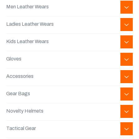
Men Leather Wears
Ladies Leather Wears
Kids Leather Wears
Gloves
Accessories
Gear Bags
Novelty Helmets
Tactical Gear