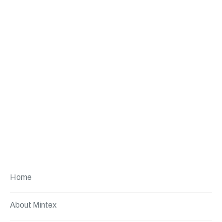
Home
About Mintex