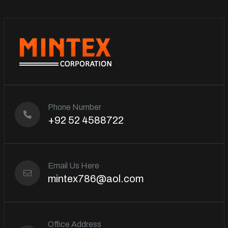
Phone Number
+92 52 4588722
Email Us Here
mintex786@aol.com
Office Address