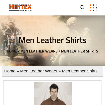
Men Leather Shirts
HOME /
MEN LEATHER WEARS /
MEN LEATHER SHIRTS
Home
»
Men Leather Wears
» Men Leather Shirts