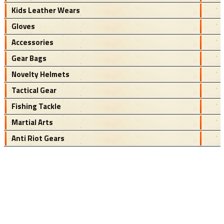
Kids Leather Wears
Gloves
Accessories
Gear Bags
Novelty Helmets
Tactical Gear
Fishing Tackle
Martial Arts
Anti Riot Gears