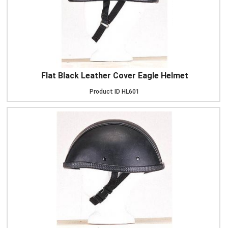
Flat Black Leather Cover Eagle Helmet
Product ID
HL601