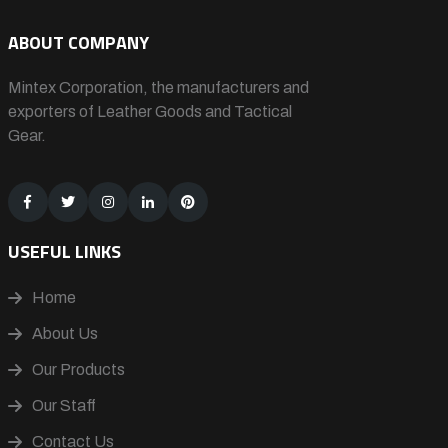
ABOUT COMPANY
Mintex Corporation, the manufacturers and
exporters of Leather Goods and Tactical
Gear.
USEFUL LINKS
Home
About Us
Our Products
Our Staff
Contact Us