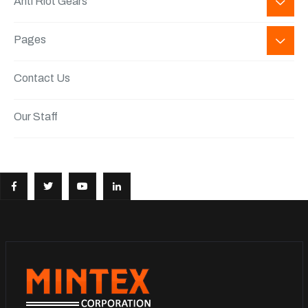
Anti Riot Gears
Pages
Contact Us
Our Staff