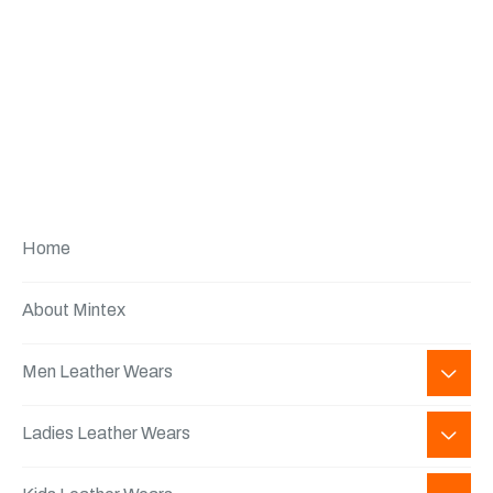
Home
About Mintex
Men Leather Wears
Ladies Leather Wears