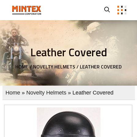
Leather Covered
HOME /
NOVELTY HELMETS /
LEATHER COVERED
Home
»
Novelty Helmets
» Leather Covered