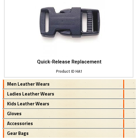
Quick-Release Replacement
Product ID
HA1
Men Leather Wears
Ladies Leather Wears
Kids Leather Wears
Gloves
Accessories
Gear Bags