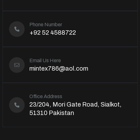
Phone Number
+92 52 4588722
Email Us Here
mintex786@aol.com
Office Address
23/204, Mori Gate Road, Sialkot,
51310 Pakistan