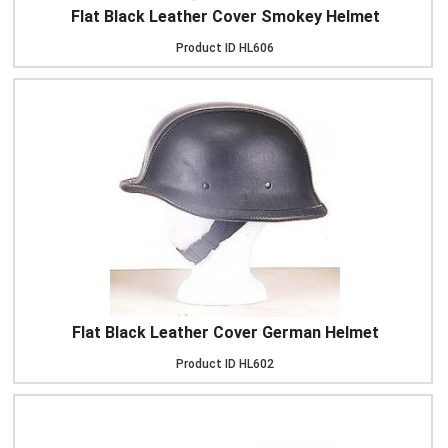
Flat Black Leather Cover Smokey Helmet
Product ID
HL606
Flat Black Leather Cover German Helmet
Product ID
HL602