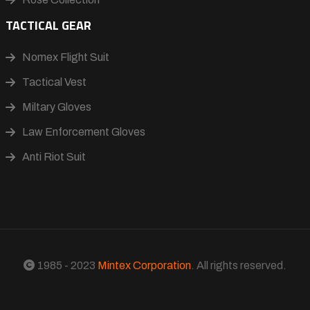
TACTICAL GEAR
Nomex Flight Suit
Tactical Vest
Miltary Gloves
Law Enforcement Gloves
Anti Riot Suit
1985 - 2023
Mintex Corporation
. All rights reserved.