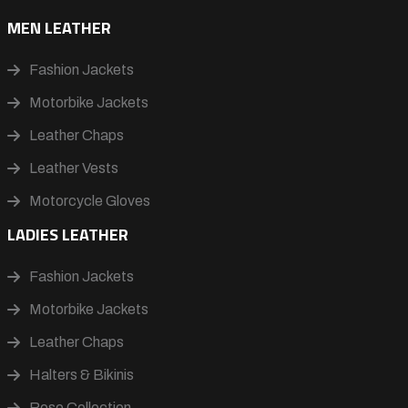
MEN LEATHER
Fashion Jackets
Motorbike Jackets
Leather Chaps
Leather Vests
Motorcycle Gloves
LADIES LEATHER
Fashion Jackets
Motorbike Jackets
Leather Chaps
Halters & Bikinis
Rose Collection