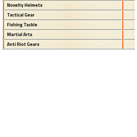
Novelty Helmets
Tactical Gear
Fishing Tackle
Martial Arts
Anti Riot Gears