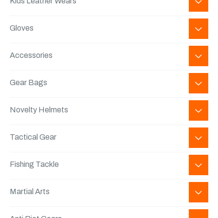
Kids Leather Wears
Gloves
Accessories
Gear Bags
Novelty Helmets
Tactical Gear
Fishing Tackle
Martial Arts