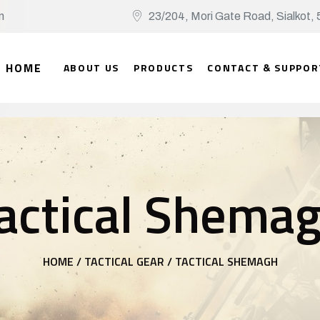
n
23/204, Mori Gate Road, Sialko
HOME
ABOUT US
PRODUCTS
CONTACT & SUPPOR
actical Shema
HOME /
TACTICAL GEAR /
TACTICAL SHEMAGH