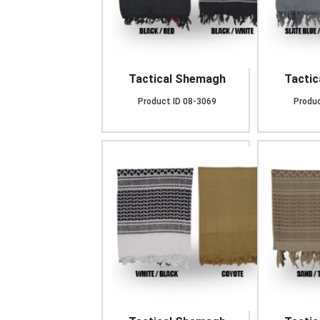
Tactical Shemagh
Tacti
Product ID
08-3069
Produc