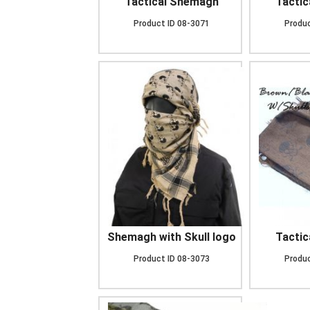
Tactical Shemagh
Tacti
Product ID
08-3071
Produc
Shemagh with Skull logo
Tacti
Product ID
08-3073
Produc