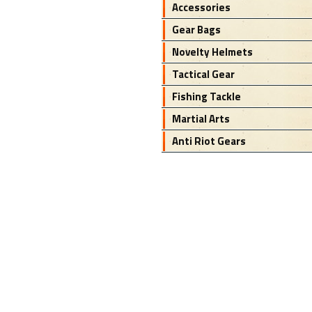
Accessories
Gear Bags
Novelty Helmets
Tactical Gear
Fishing Tackle
Martial Arts
Anti Riot Gears