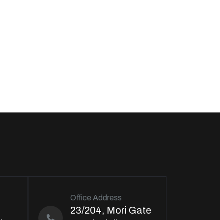
Office Address
23/204, Mori Gate