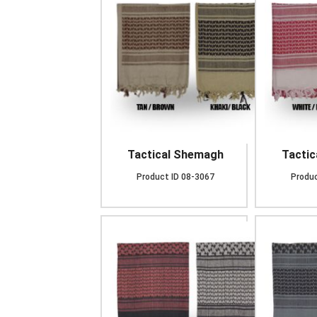
Tactical Shemagh
Tacti
Product ID
08-3067
Produc