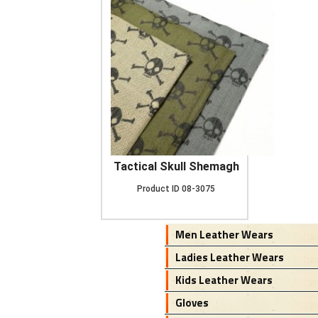
Tactical Skull Shemagh
Product ID
08-3075
Men Leather Wears
Ladies Leather Wears
Kids Leather Wears
Gloves