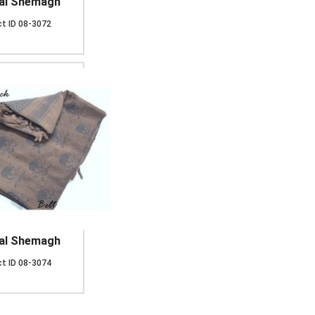
cal Shemagh
t ID
08-3072
cal Shemagh
t ID
08-3074