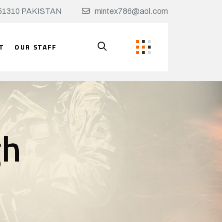
t, 51310 PAKISTAN
mintex786@aol.com
T
OUR STAFF
gh