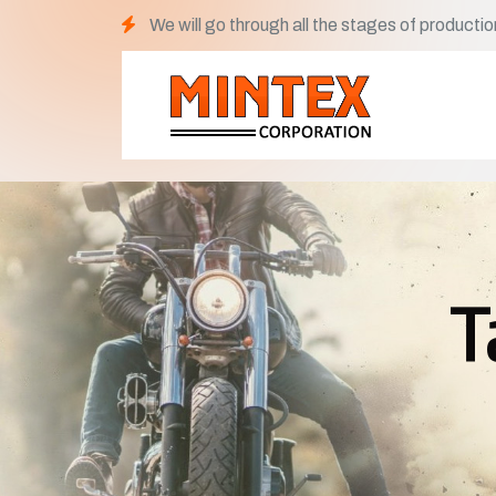
We will go through all the stages of productio
T