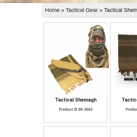
Home
»
Tactical Gear
» Tactical She
Tactical Shemagh
Tacti
Product ID
08-3065
Produc