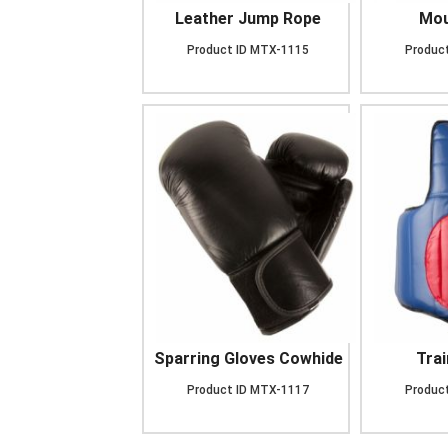
Leather Jump Rope
Mou
Product ID
MTX-1115
Product
Sparring Gloves Cowhide
Trai
Product ID
MTX-1117
Product