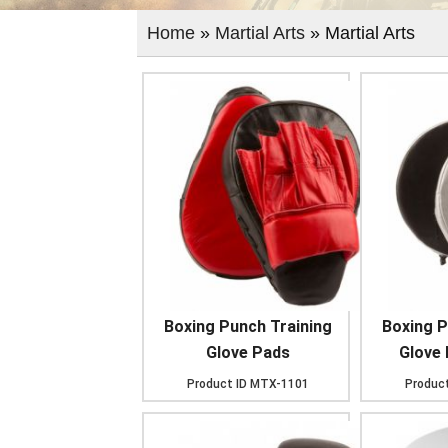
Home
»
Martial Arts
» Martial Arts
Boxing Punch Training
Boxing P
Glove Pads
Glove
Product ID
MTX-1101
Product