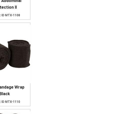
s Abdominal
ection II
 ID
MTX-1108
Bandage Wrap
Black
 ID
MTX-1110