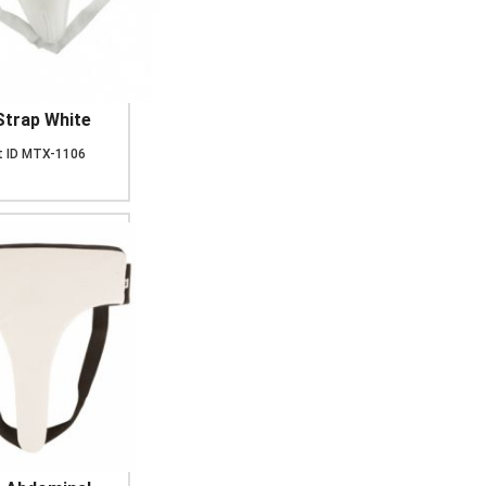
Strap White
 ID
MTX-1106