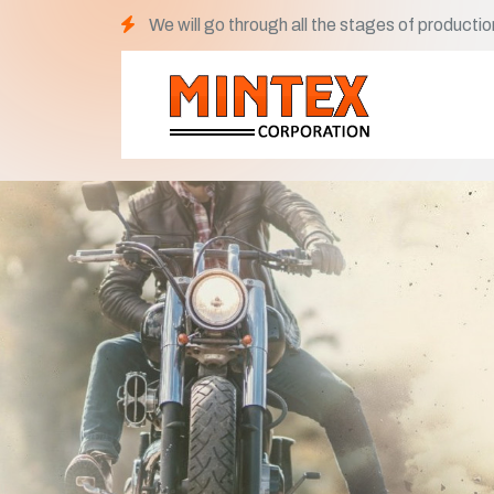
We will go through all the stages of productio