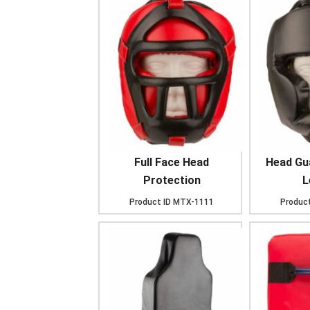
Full Face Head
Head Gu
Protection
L
Product ID
MTX-1111
Product