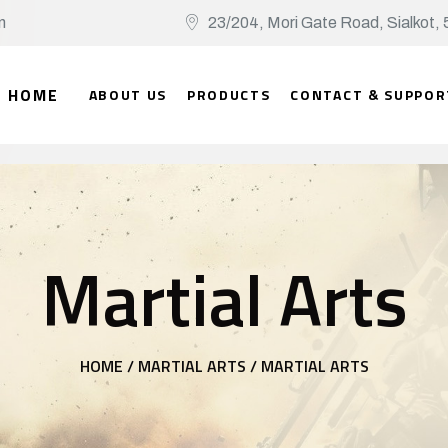
n
23/204, Mori Gate Road, Sialko
HOME
ABOUT US
PRODUCTS
CONTACT & SUPPOR
Martial Arts
HOME /
MARTIAL ARTS /
MARTIAL ARTS