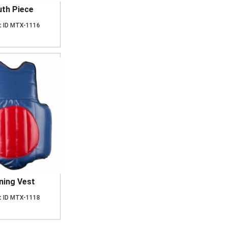
th Piece
 ID
MTX-1116
ning Vest
 ID
MTX-1118