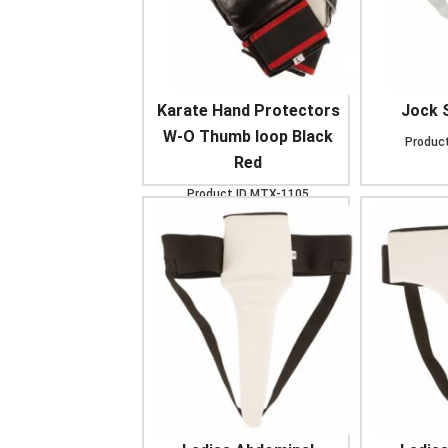
Karate Hand Protectors
Jock 
W-O Thumb loop Black
Product
Red
Product ID
MTX-1105