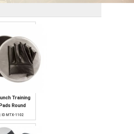
unch Training
 Pads Round
 ID
MTX-1102