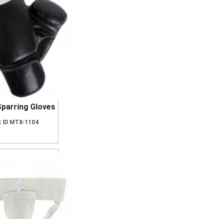
parring Gloves
 ID
MTX-1104