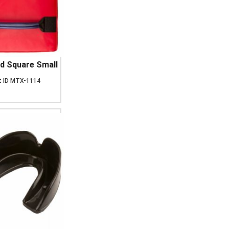
d Square Small
 ID
MTX-1114