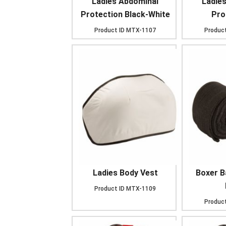
Ladies Abdominal
Ladie
Protection Black-White
Prot
Product ID
MTX-1107
Product
Ladies Body Vest
Boxer 
Product ID
MTX-1109
Product