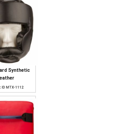
ard Synthetic
eather
 ID
MTX-1112