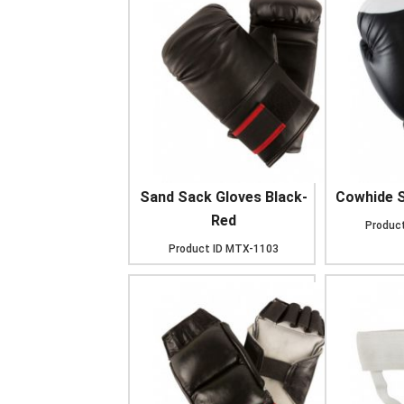
Sand Sack Gloves Black-
Cowhide S
Red
Product
Product ID
MTX-1103