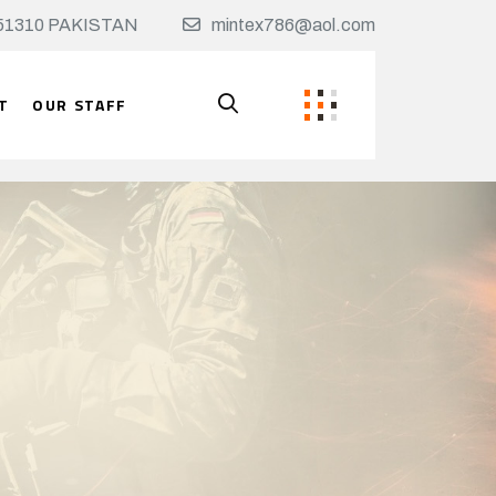
t, 51310 PAKISTAN
mintex786@aol.com
T
OUR STAFF