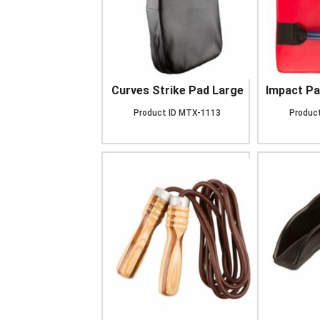
Curves Strike Pad Large
Impact Pa
Product ID
MTX-1113
Product