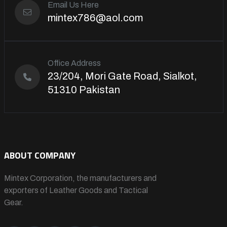
Email Us Here
mintex786@aol.com
Office Address
23/204, Mori Gate Road, Sialkot,
51310 Pakistan
ABOUT COMPANY
Mintex Corporation, the manufacturers and
exporters of Leather Goods and Tactical
Gear.