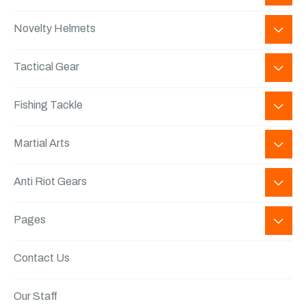
Novelty Helmets
Tactical Gear
Fishing Tackle
Martial Arts
Anti Riot Gears
Pages
Contact Us
Our Staff