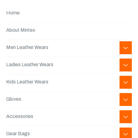
Home
About Mintex
Men Leather Wears
Ladies Leather Wears
Kids Leather Wears
Gloves
Accessories
Gear Bags