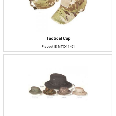
Tactical Cap
Product ID
MTX-11401