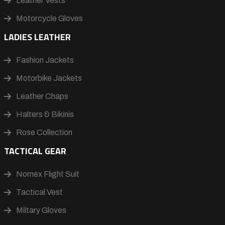
Leather Vests
Motorcycle Gloves
LADIES LEATHER
Fashion Jackets
Motorbike Jackets
Leather Chaps
Halters & Bikinis
Rose Collection
TACTICAL GEAR
Nomex Flight Suit
Tactical Vest
Miltary Gloves