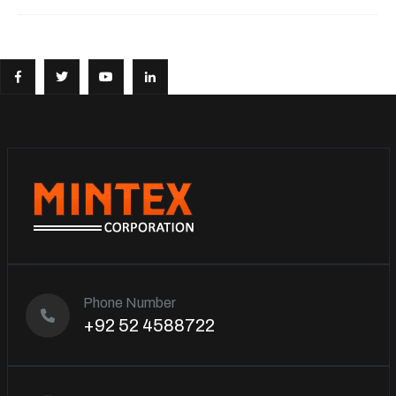
Phone Number
+92 52 4588722