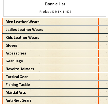
Bonnie Hat
Product ID
MTX-11402
Men Leather Wears
Ladies Leather Wears
Kids Leather Wears
Gloves
Accessories
Gear Bags
Novelty Helmets
Tactical Gear
Fishing Tackle
Martial Arts
Anti Riot Gears