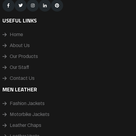
USEFUL LINKS
Home
About Us
Our Products
Our Staff
Contact Us
MEN LEATHER
Fashion Jackets
Motorbike Jackets
Leather Chaps