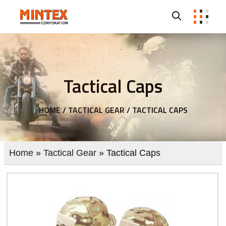
Tactical Caps
HOME /
TACTICAL GEAR /
TACTICAL CAPS
Home
»
Tactical Gear
» Tactical Caps