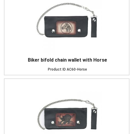
Biker bifold chain wallet with Horse
Product ID
AC60-Horse