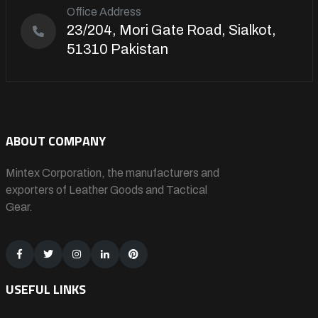
Office Address
23/204, Mori Gate Road, Sialkot,
51310 Pakistan
ABOUT COMPANY
Mintex Corporation, the manufacturers and
exporters of Leather Goods and Tactical
Gear.
USEFUL LINKS