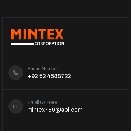
Phone Number
+92 52 4588722
Email Us Here
mintex786@aol.com