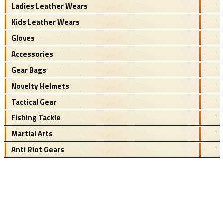
Ladies Leather Wears
Kids Leather Wears
Gloves
Accessories
Gear Bags
Novelty Helmets
Tactical Gear
Fishing Tackle
Martial Arts
Anti Riot Gears