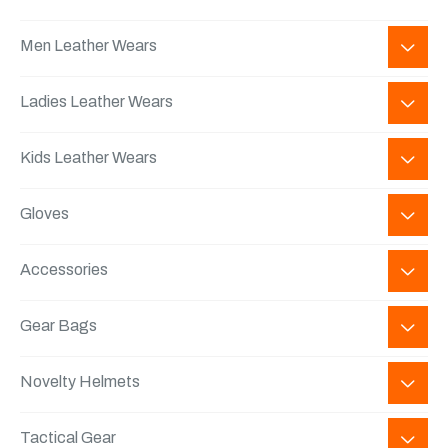
Men Leather Wears
Ladies Leather Wears
Kids Leather Wears
Gloves
Accessories
Gear Bags
Novelty Helmets
Tactical Gear