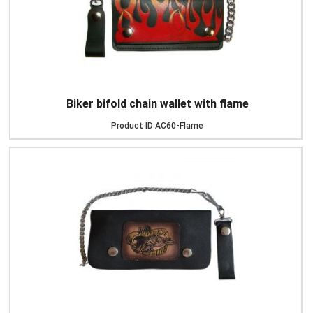
Biker bifold chain wallet with flame
Product ID
AC60-Flame