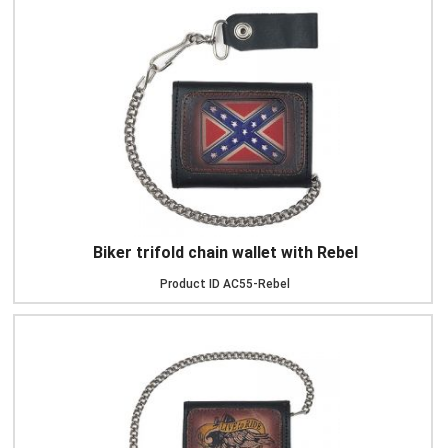
Biker trifold chain wallet with Rebel
Product ID
AC55-Rebel