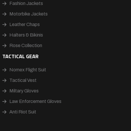
Fashion Jackets
Motorbike Jackets
Leather Chaps
Halters & Bikinis
Rose Collection
TACTICAL GEAR
Nomex Flight Suit
Tactical Vest
Miltary Gloves
Law Enforcement Gloves
Anti Riot Suit