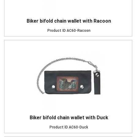
Biker bifold chain wallet with Racoon
Product ID
AC60-Racoon
Biker bifold chain wallet with Duck
Product ID
AC60-Duck