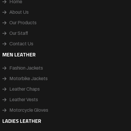
Home
About Us
Our Products
Our Staff
Contact Us
MEN LEATHER
Fashion Jackets
Motorbike Jackets
Leather Chaps
Leather Vests
Motorcycle Gloves
LADIES LEATHER