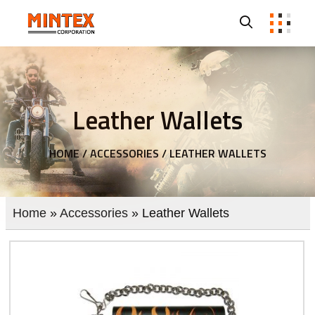
Leather Wallets
HOME /
ACCESSORIES /
LEATHER WALLETS
Home
»
Accessories
» Leather Wallets