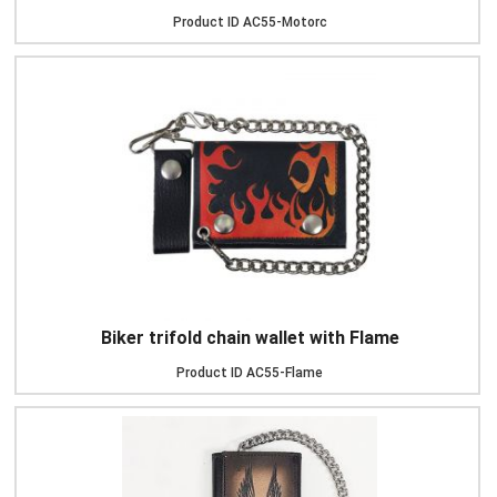
Product ID
AC55-Motorc
Biker trifold chain wallet with Flame
Product ID
AC55-Flame