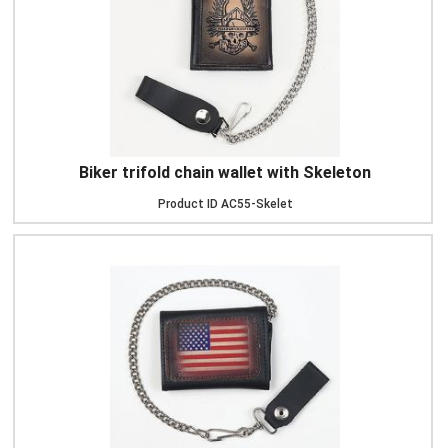
Biker trifold chain wallet with Skeleton
Product ID
AC55-Skelet