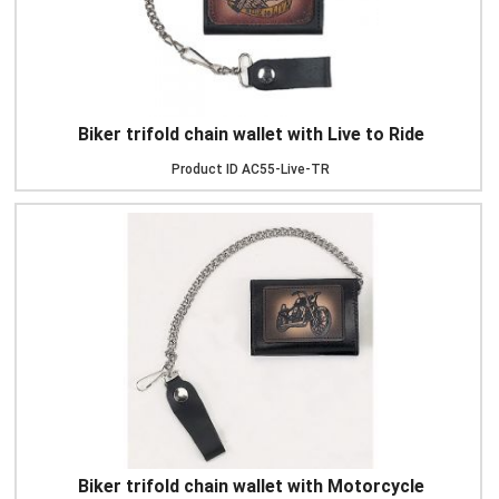
Biker trifold chain wallet with Live to Ride
Product ID
AC55-Live-TR
Biker trifold chain wallet with Motorcycle