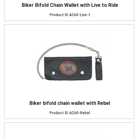
Biker Bifold Chain Wallet with Live to Ride
Product ID
AC60-Live-t
Biker bifold chain wallet with Rebel
Product ID
AC60-Rebel