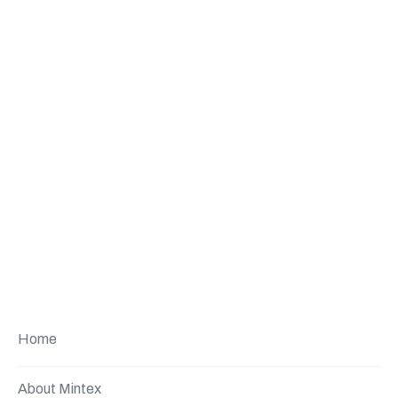
Home
About Mintex