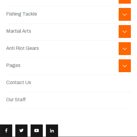
Fishing Tackle
Martial Arts
Anti Riot Gears
Pages
Contact Us
Our Staff