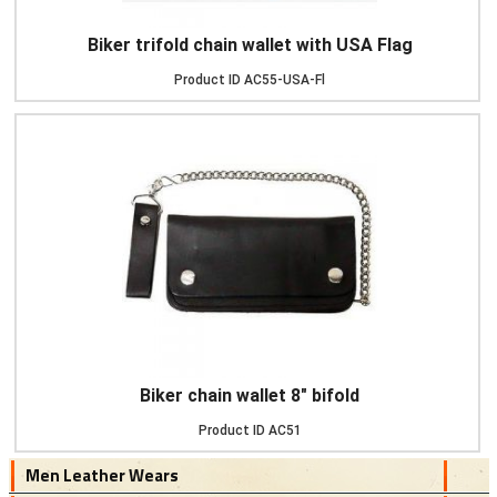
Biker trifold chain wallet with USA Flag
Product ID
AC55-USA-Fl
Biker chain wallet 8" bifold
Product ID
AC51
Men Leather Wears