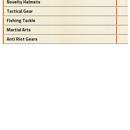
Novelty Helmets
Tactical Gear
Fishing Tackle
Martial Arts
Anti Riot Gears