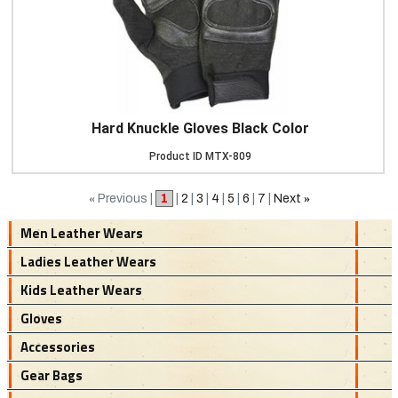
Hard Knuckle Gloves Black Color
Product ID
MTX-809
«
Previous |
1
|
2
|
3
|
4
|
5
|
6
|
7
|
Next
»
Men Leather Wears
Ladies Leather Wears
Kids Leather Wears
Gloves
Accessories
Gear Bags