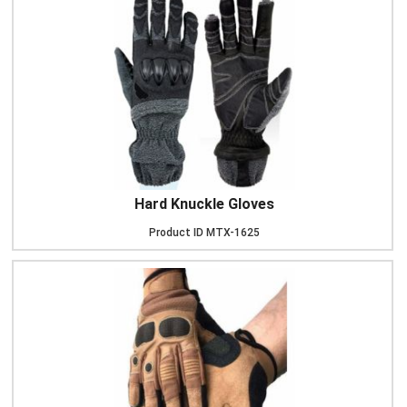
Hard Knuckle Gloves
Product ID
MTX-1625