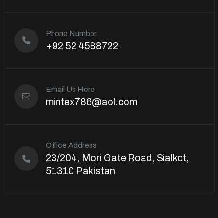
Phone Number
+92 52 4588722
Email Us Here
mintex786@aol.com
Office Address
23/204, Mori Gate Road, Sialkot,
51310 Pakistan