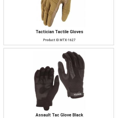
Tactician Tactile Gloves
Product ID
MTX-1627
Assault Tac Glove Black