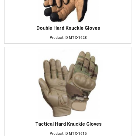
Double Hard Knuckle Gloves
Product ID
MTX-1628
Tactical Hard Knuckle Gloves
Product ID
MTX-1615