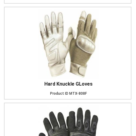
Hard Knuckle GLoves
Product ID
MTX-808F