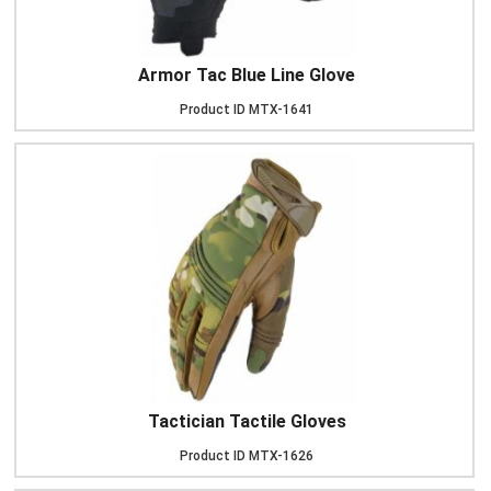
Armor Tac Blue Line Glove
Product ID
MTX-1641
Tactician Tactile Gloves
Product ID
MTX-1626