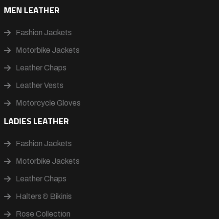
MEN LEATHER
Fashion Jackets
Motorbike Jackets
Leather Chaps
Leather Vests
Motorcycle Gloves
LADIES LEATHER
Fashion Jackets
Motorbike Jackets
Leather Chaps
Halters & Bikinis
Rose Collection