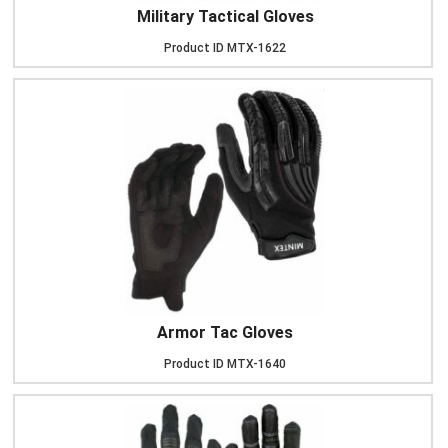
Military Tactical Gloves
Product ID
MTX-1622
Armor Tac Gloves
Product ID
MTX-1640