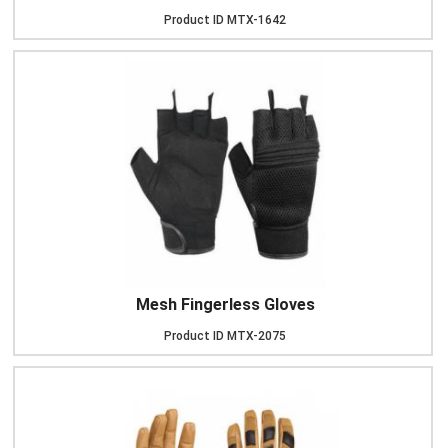
Product ID
MTX-1642
Mesh Fingerless Gloves
Product ID
MTX-2075