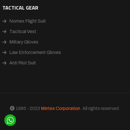
TACTICAL GEAR
Nomex Flight Suit
Tactical Vest
Miltary Gloves
Law Enforcement Gloves
Anti Riot Suit
1985 - 2023
Mintex Corporation
. All rights reserved.