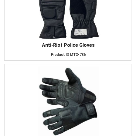
Anti-Riot Police Gloves
Product ID
MTX-786