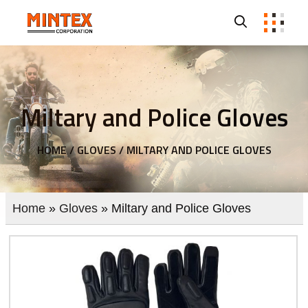
Miltary and Police Gloves
HOME /
GLOVES /
MILTARY AND POLICE GLOVES
Home
»
Gloves
» Miltary and Police Gloves