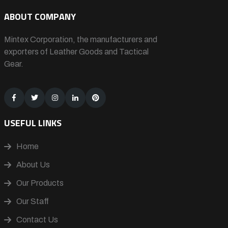
ABOUT COMPANY
Mintex Corporation, the manufacturers and
exporters of Leather Goods and Tactical
Gear.
USEFUL LINKS
Home
About Us
Our Products
Our Staff
Contact Us