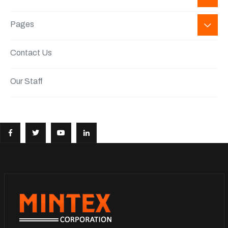
Pages
Contact Us
Our Staff