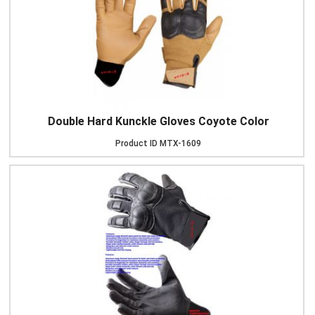
Double Hard Kunckle Gloves Coyote Color
Product ID
MTX-1609