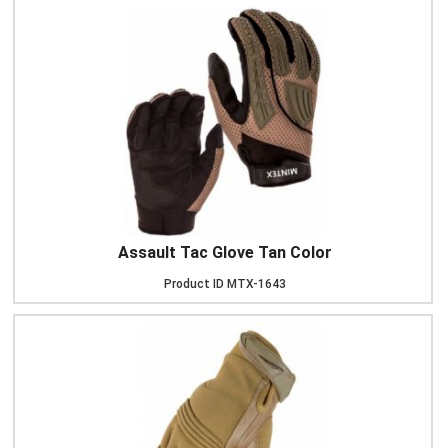
Assault Tac Glove Tan Color
Product ID
MTX-1643