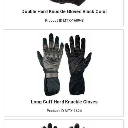
Double Hard Knuckle Gloves Black Color
Product ID
MTX-1609-B
Long Cuff Hard Knuckle Gloves
Product ID
MTX-1624