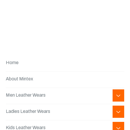
Home
About Mintex
Men Leather Wears
Ladies Leather Wears
Kids Leather Wears