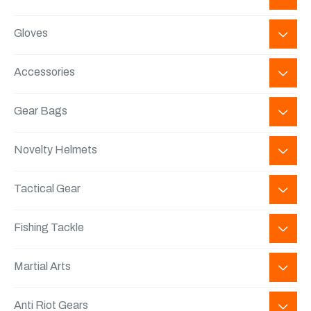
Gloves
Accessories
Gear Bags
Novelty Helmets
Tactical Gear
Fishing Tackle
Martial Arts
Anti Riot Gears