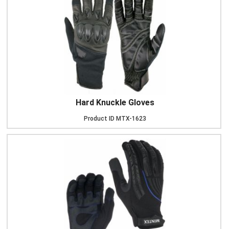
Hard Knuckle Gloves
Product ID
MTX-1623