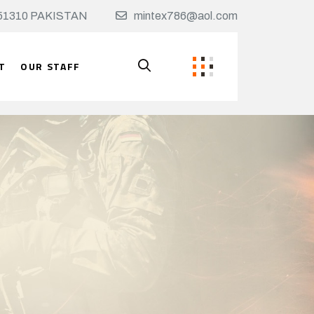
t, 51310 PAKISTAN
mintex786@aol.com
T
OUR STAFF