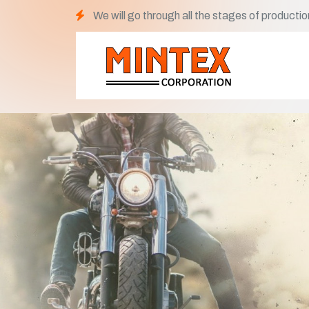
We will go through all the stages of productio