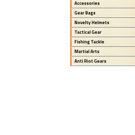
Accessories
Gear Bags
Novelty Helmets
Tactical Gear
Fishing Tackle
Martial Arts
Anti Riot Gears