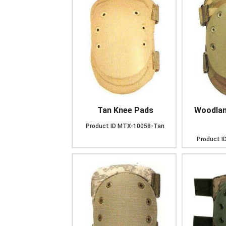
Tan Knee Pads
Woodlan
Product ID
MTX-10058-Tan
Product I