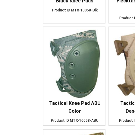
Black Knee Pads
Fleckta
Product ID
MTX-10058-Blk
Product 
Tactical Knee Pad ABU
Tactic
Color
Des
Product ID
MTX-10058-ABU
Product 