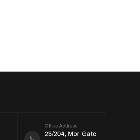
Office Address
23/204, Mori Gate