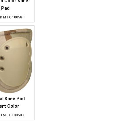
rn Color Knee
Pad
ID
MTX-10058-F
al Knee Pad
ert Color
ID
MTX-10058-D