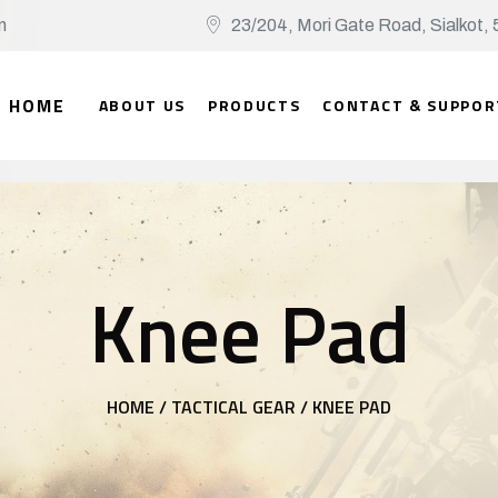
n
23/204, Mori Gate Road, Sialko
HOME
ABOUT US
PRODUCTS
CONTACT & SUPPOR
Knee Pad
HOME /
TACTICAL GEAR /
KNEE PAD