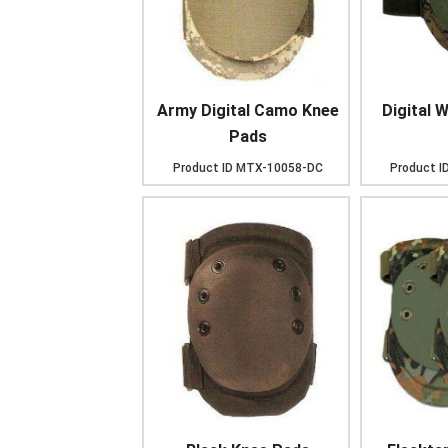
Army Digital Camo Knee
Digital 
Pads
Product ID
MTX-10058-DC
Product I