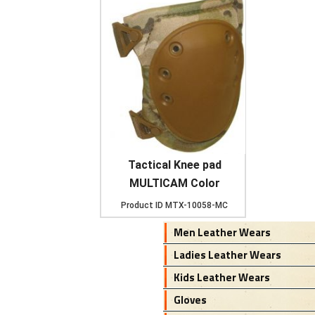
Tactical Knee pad
MULTICAM Color
Product ID
MTX-10058-MC
Men Leather Wears
Ladies Leather Wears
Kids Leather Wears
Gloves