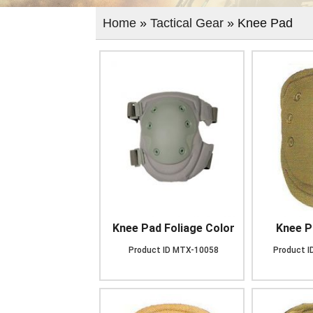
Home
»
Tactical Gear
» Knee Pad
Knee Pad Foliage Color
Knee P
Product ID
MTX-10058
Product I