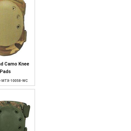
d Camo Knee
Pads
D
MTX-10058-WC