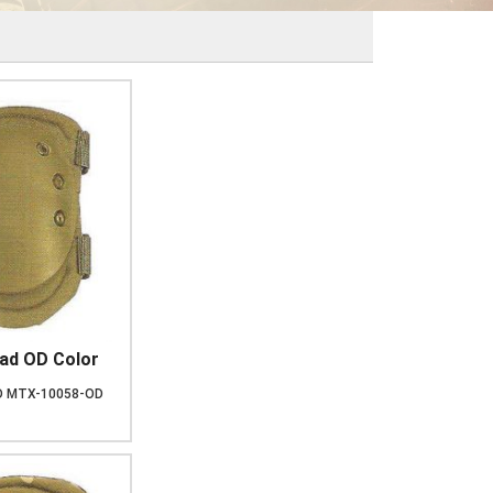
ad OD Color
D
MTX-10058-OD