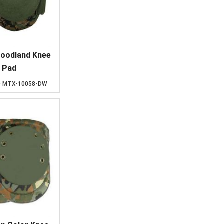
Woodland Knee
Pad
D
MTX-10058-DW