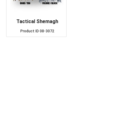
Tactical Shemagh
Product ID
08-3072