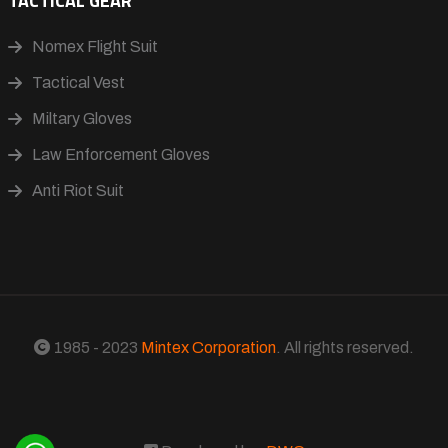
TACTICAL GEAR
Nomex Flight Suit
Tactical Vest
Miltary Gloves
Law Enforcement Gloves
Anti Riot Suit
1985 - 2023
Mintex Corporation
. All rights reserved.