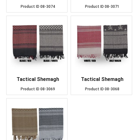
Product ID
08-3074
Product ID
08-3071
Tactical Shemagh
Tactical Shemagh
Product ID
08-3069
Product ID
08-3068