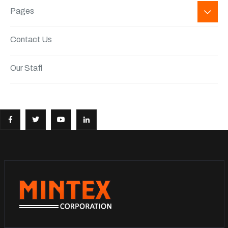
Pages
Contact Us
Our Staff