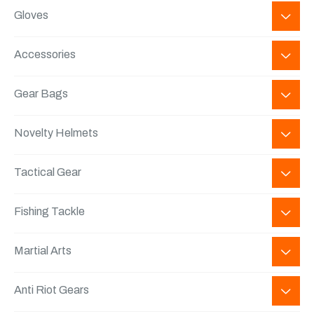
Gloves
Accessories
Gear Bags
Novelty Helmets
Tactical Gear
Fishing Tackle
Martial Arts
Anti Riot Gears