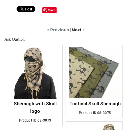
Save
« Previous
|
Next »
Ask Qustion
Shemagh with Skull
Tactical Skull Shemagh
logo
Product ID
08-3075
Product ID
08-3073