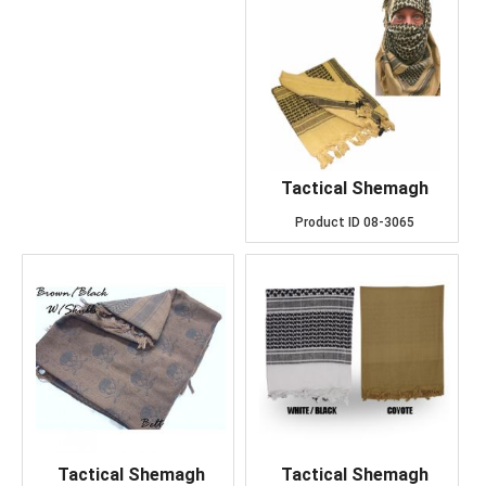
Tactical Shemagh
Product ID
08-3065
Tactical Shemagh
Tactical Shemagh