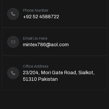
Phone Number
+92 52 4588722
Email Us Here
mintex786@aol.com
Office Address
23/204, Mori Gate Road, Sialkot,
51310 Pakistan