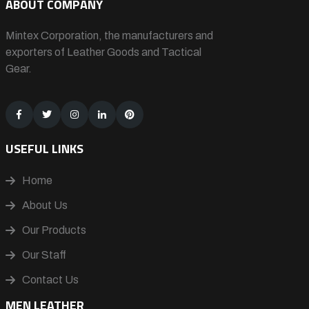
ABOUT COMPANY
Mintex Corporation, the manufacturers and
exporters of Leather Goods and Tactical
Gear.
USEFUL LINKS
Home
About Us
Our Products
Our Staff
Contact Us
MEN LEATHER