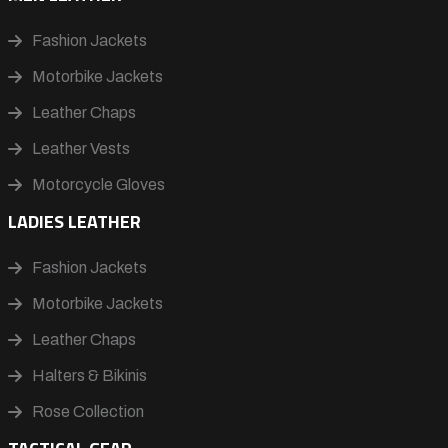
Fashion Jackets
Motorbike Jackets
Leather Chaps
Leather Vests
Motorcycle Gloves
LADIES LEATHER
Fashion Jackets
Motorbike Jackets
Leather Chaps
Halters & Bikinis
Rose Collection