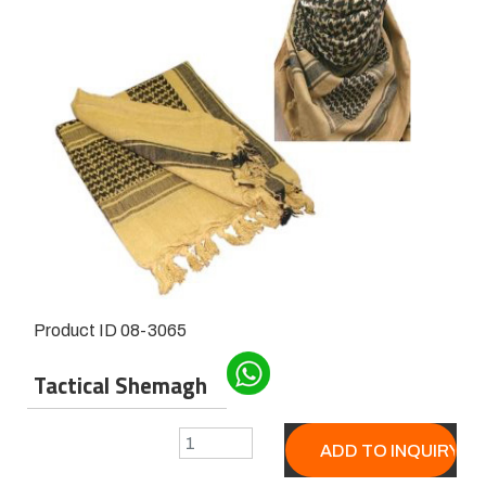
Product ID
08-3065
Tactical Shemagh