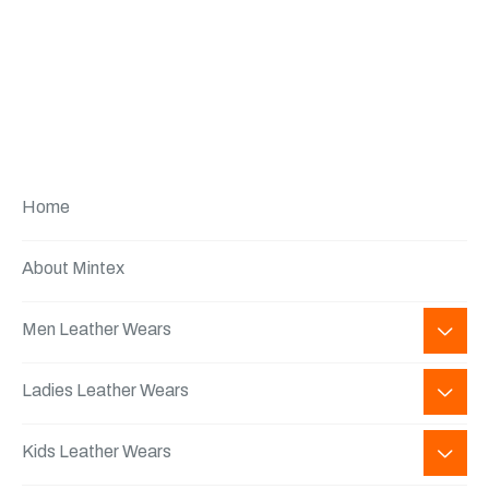
Home
About Mintex
Men Leather Wears
Ladies Leather Wears
Kids Leather Wears