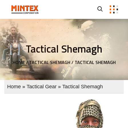
Tactical Shemagh
HOME /
TACTICAL SHEMAGH /
TACTICAL SHEMAGH
Home
»
Tactical Gear
»
Tactical Shemagh